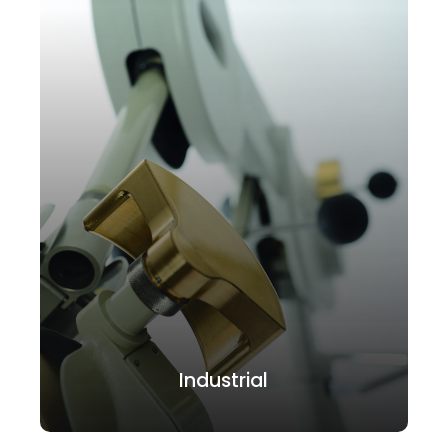
Industrial