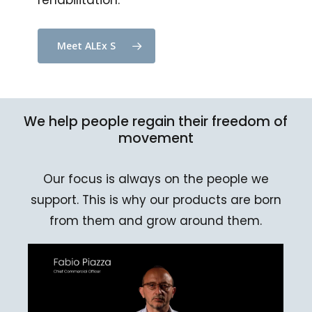
rehabilitation.
Meet ALEx S
We
help
people
regain
their
freedom
of
movement
Our focus is always on the people we
support. This is why our products are born
from them and grow around them.