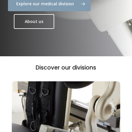
Explore our medical division
About us
Discover
our
divisions