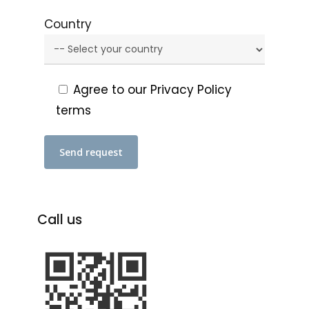
Country
Agree to our Privacy Policy
terms
Call
us