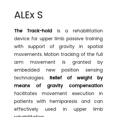
ALEx
S
The Track-hold
is a rehabilitation
device for upper limb passive training
with support of gravity in spatial
movements. Motion tracking of the full
arm movement is granted by
embedded new position sensing
technologies.
Relief of weight by
means of gravity compensation
facilitates movement execution in
patients with hemiparesis and can
effectively used in upper limb