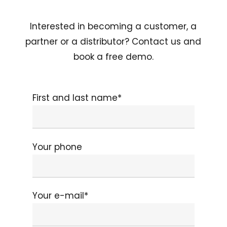
Interested in becoming a customer, a
partner or a distributor? Contact us and
book a free demo.
First and last name*
Your phone
Your e-mail*