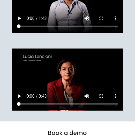
Book
a
demo