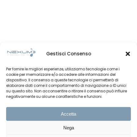
Gestisci Consenso
Per fornire le migliori esperienze, utilizziamo tecnologie come i
cookie per memorizzare e/o accedere alle informazioni del
dispositivo. Il consenso a queste tecnologie ci permetterà di
elaborare dati come il comportamento di navigazione o ID unici
su questo sito. Non acconsentire o ritirare il consenso può influire
negativamente su alcune caratteristiche e funzioni.
Accetta
Nega