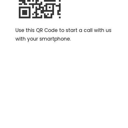
Use this QR Code to start a call with us
with your smartphone.