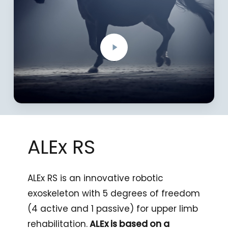
Video
ALEx
RS
ALEx RS is an innovative robotic
exoskeleton with 5 degrees of freedom
(4 active and 1 passive) for upper limb
rehabilitation.
ALEx is based on a