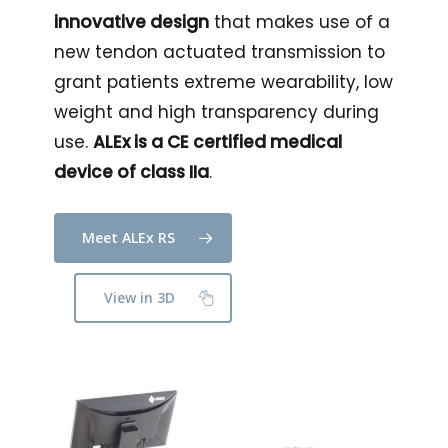
innovative design
that makes use of a
new tendon actuated transmission to
grant patients extreme wearability, low
weight and high transparency during
use.
ALEx is a CE certified medical
device of class IIa
.
Meet ALEx RS
View in 3D