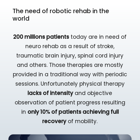
The
need
of
robotic
rehab
in
the
world
200 millions patients
today are in need of
neuro rehab as a result of stroke,
traumatic brain injury, spinal cord injury
and others. Those therapies are mostly
provided in a traditional way with periodic
sessions. Unfortunately physical therapy
lacks of intensity
and objective
observation of patient progress resulting
in
only 10% of patients achieving full
recovery
of mobility.
Play