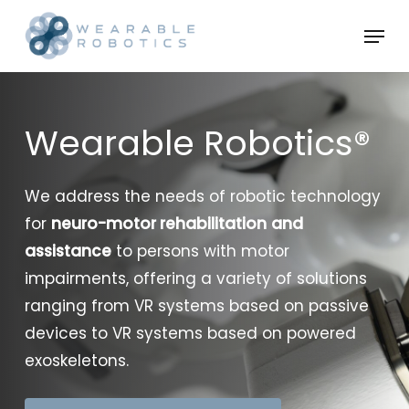
Skip
Menu
to
Close
main
Menu
content
Wearable Robotics®
We address the needs of robotic technology
for
neuro-motor rehabilitation
and
assistance
to persons with motor
impairments, offering a variety of solutions
ranging from VR systems based on passive
devices to VR systems based on powered
exoskeletons.