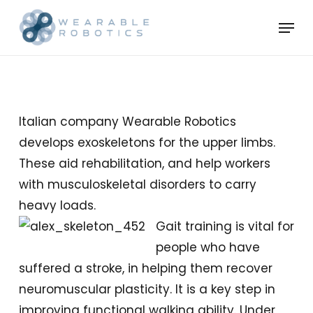
Skip
Menu
to
Close
main
Menu
content
Italian company Wearable Robotics
develops exoskeletons for the upper limbs.
These aid rehabilitation, and help workers
with musculoskeletal disorders to carry
heavy loads.
Gait training is vital for
people who have
suffered a stroke, in helping them recover
neuromuscular plasticity. It is a key step in
improving functional walking ability. Under