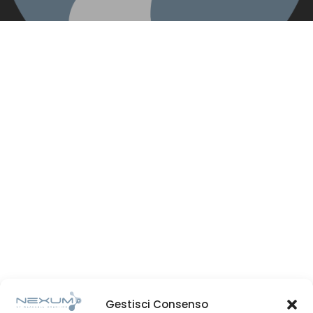
Gestisci Consenso