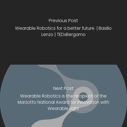
Previous Post
Wearable Robotics for a better future. | Basilio
Lenzo | TEDxBergamo
Next Post
Wearable Robotics is the recipient of the
Marzotto National Award for Innovation with
Wearable Light